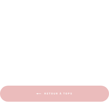
EN - CALI Blouse and Dress
€12,00
RETOUR À TOPS