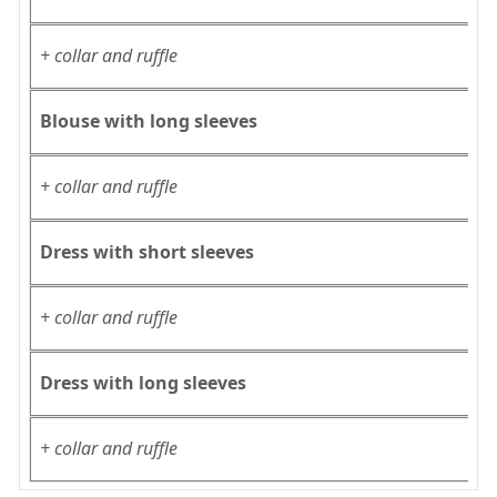
+ collar and ruffle
Blouse with long sleeves
+ collar and ruffle
Dress with short sleeves
+ collar and ruffle
Dress with long sleeves
+ collar and ruffle