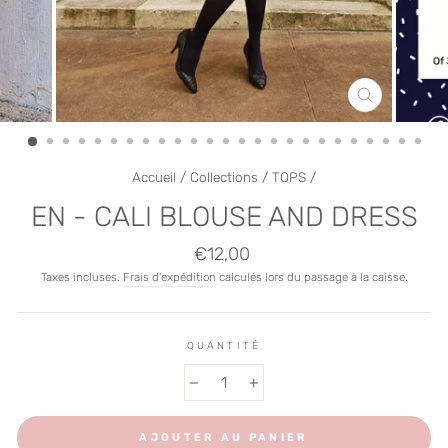
FERMER
(ESC)
Accueil
/
Collections
/
TOPS
/
EN - CALI BLOUSE AND DRESS
Prix
€12,00
régulier
Taxes incluses.
Frais d'expédition
calculés lors du passage à la caisse.
QUANTITÉ
−
+
AJOUTER AU PANIER