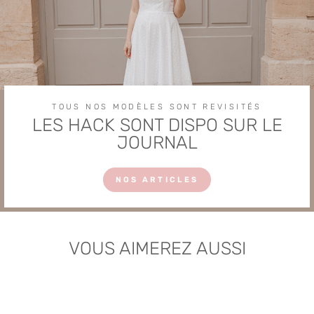
TOUS NOS MODÈLES SONT REVISITÉS
LES HACK SONT DISPO SUR LE
JOURNAL
NOS ARTICLES
VOUS AIMEREZ AUSSI