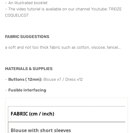
- An illustrated booklet
- The video tutoriel is available on our channel Youtube: TREIZE
COQUELICOT
FABRIC SUGGESTIONS
a soft and not too thick fabric such as cotton, viscose, tencel...
MATERIALS & SUPPLIES
-
Buttons ( 12mm):
Blouse x7 / Dress x12
-
Fusible interfacing
FABRIC (cm / inch)
Blouse with short sleeves