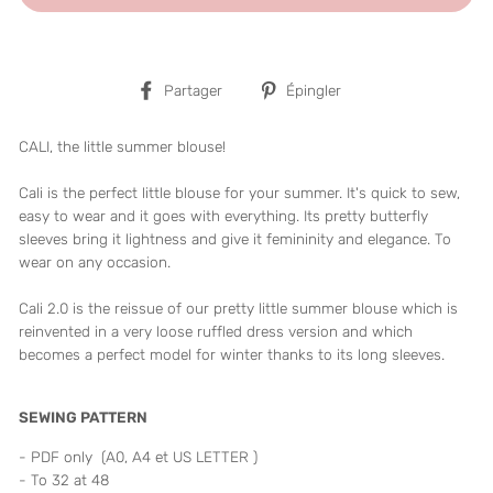
Partager
Épingler
Partager
Épingler
sur
sur
Facebook
Pinterest
CALI, the little summer blouse!
Cali is the perfect little blouse for your summer. It's quick to sew,
easy to wear and it goes with everything. Its pretty butterfly
sleeves bring it lightness and give it femininity and elegance. To
wear on any occasion.
Cali 2.0 is the reissue of our pretty little summer blouse which is
reinvented in a very loose ruffled dress version and which
becomes a perfect model for winter thanks to its long sleeves.
SEWING PATTERN
- PDF only (A0, A4 et US LETTER )
- To 32 at 48