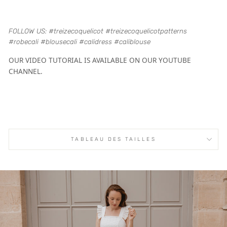
FOLLOW US: #treizecoquelicot #treizecoquelicotpatterns
#robecali #blousecali #calidress #caliblouse
OUR VIDEO TUTORIAL IS AVAILABLE ON OUR YOUTUBE
CHANNEL.
TABLEAU DES TAILLES